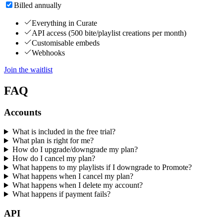
Billed annually
Everything in Curate
API access (500 bite/playlist creations per month)
Customisable embeds
Webhooks
Join the waitlist
FAQ
Accounts
What is included in the free trial?
What plan is right for me?
How do I upgrade/downgrade my plan?
How do I cancel my plan?
What happens to my playlists if I downgrade to Promote?
What happens when I cancel my plan?
What happens when I delete my account?
What happens if payment fails?
API