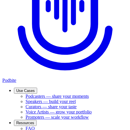
Podbite
Use Cases
Podcasters
—
share your moments
Speakers
—
build your reel
Curators
—
share your taste
Voice Artists
—
grow your portfolio
Promoters
—
scale your workflow
Resources
FAQ