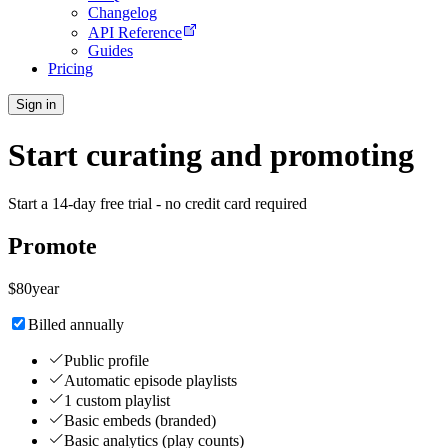
Changelog
API Reference
Guides
Pricing
Sign in
Start curating and promoting
Start a 14-day free trial - no credit card required
Promote
$
80
year
Billed annually
Public profile
Automatic episode playlists
1 custom playlist
Basic embeds (branded)
Basic analytics (play counts)