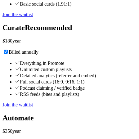
Basic social cards (1.91:1)
Join the waitlist
Curate
Recommended
$
180
year
Billed annually
Everything in Promote
Unlimited custom playlists
Detailed analytics (referrer and embed)
Full social cards (16:9, 9:16, 1:1)
Podcast claiming / verified badge
RSS feeds (bites and playlists)
Join the waitlist
Automate
$
350
year