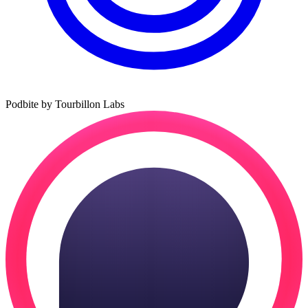
Podbite by Tourbillon Labs