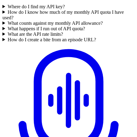
Where do I find my API key?
How do I know how much of my monthly API quota I have
used?
What counts against my monthly API allowance?
What happens if I run out of API quota?
What are the API rate limits?
How do I create a bite from an episode URL?