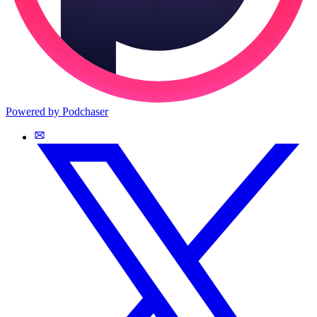
Powered by Podchaser