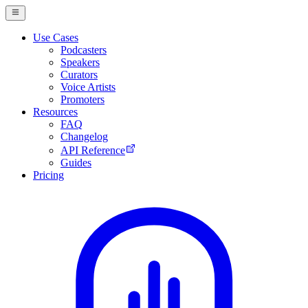
Use Cases
Podcasters
Speakers
Curators
Voice Artists
Promoters
Resources
FAQ
Changelog
API Reference
Guides
Pricing