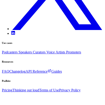
Use cases
Podcasters
Speakers
Curators
Voice Artists
Promoters
Resources
FAQ
Changelog
API Reference
Guides
Podbite
Pricing
Thinking out loud
Terms of Use
Privacy Policy