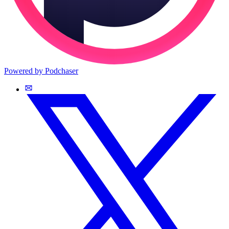
Powered by Podchaser