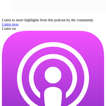
Listen to more highlights from this podcast by the community
Listen now
Listen on