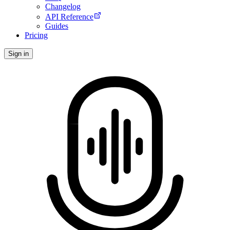
Changelog
API Reference
Guides
Pricing
Sign in