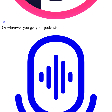
Or wherever you get your podcasts.