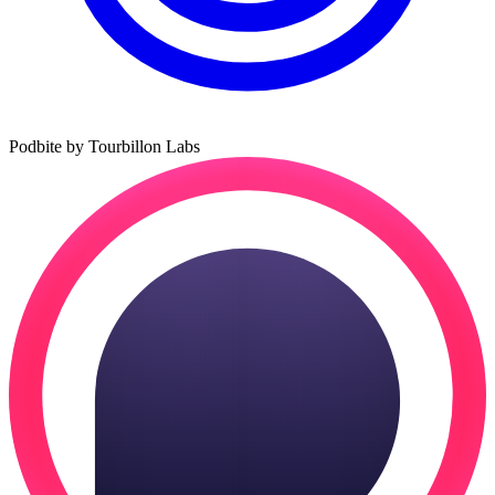
Podbite by Tourbillon Labs