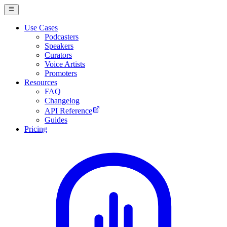
Use Cases
Podcasters
Speakers
Curators
Voice Artists
Promoters
Resources
FAQ
Changelog
API Reference
Guides
Pricing