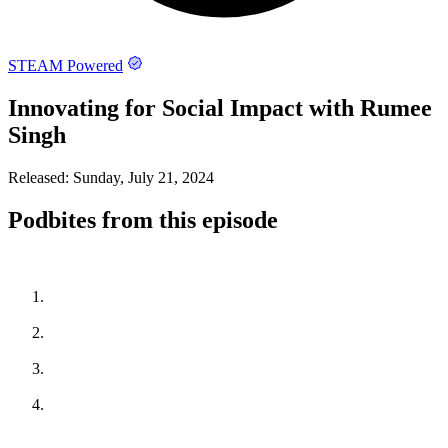
STEAM Powered
Innovating for Social Impact with Rumee
Singh
Released:
Sunday, July 21, 2024
Podbites from this episode