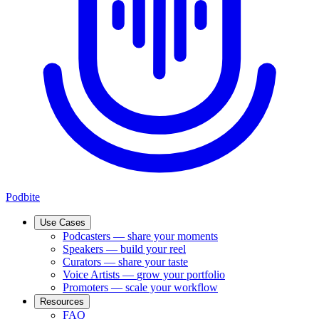
Podbite
Use Cases
Podcasters
—
share your moments
Speakers
—
build your reel
Curators
—
share your taste
Voice Artists
—
grow your portfolio
Promoters
—
scale your workflow
Resources
FAQ