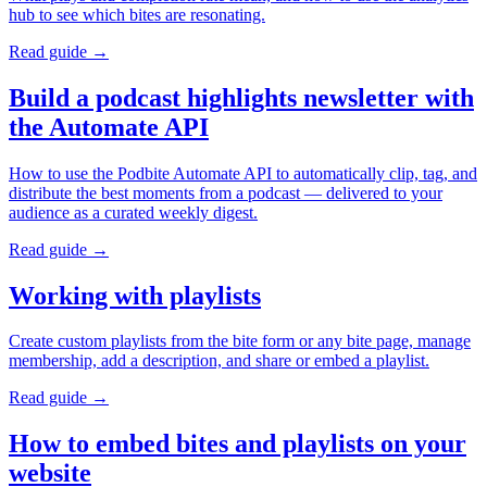
hub to see which bites are resonating.
Read guide →
Build a podcast highlights newsletter with
the Automate API
How to use the Podbite Automate API to automatically clip, tag, and
distribute the best moments from a podcast — delivered to your
audience as a curated weekly digest.
Read guide →
Working with playlists
Create custom playlists from the bite form or any bite page, manage
membership, add a description, and share or embed a playlist.
Read guide →
How to embed bites and playlists on your
website