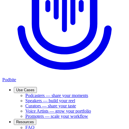
Podbite
Use Cases
Podcasters
—
share your moments
Speakers
—
build your reel
Curators
—
share your taste
Voice Artists
—
grow your portfolio
Promoters
—
scale your workflow
Resources
FAQ