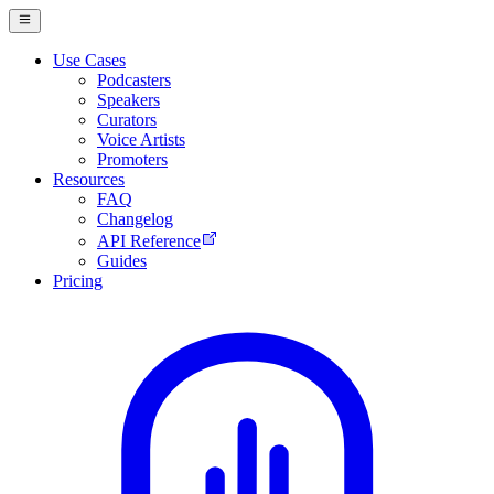
Use Cases
Podcasters
Speakers
Curators
Voice Artists
Promoters
Resources
FAQ
Changelog
API Reference
Guides
Pricing