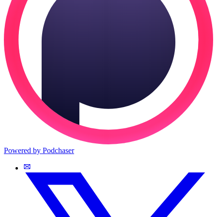
Powered by Podchaser