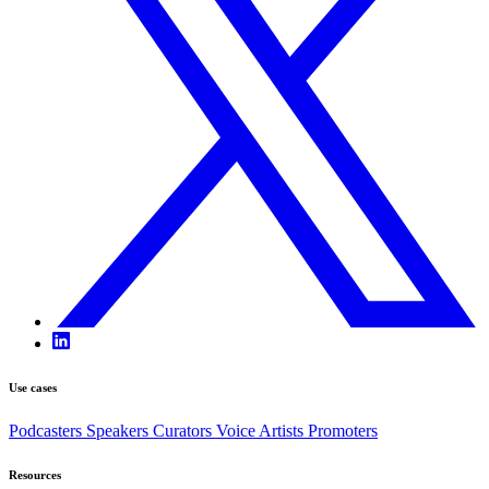
Use cases
Podcasters
Speakers
Curators
Voice Artists
Promoters
Resources