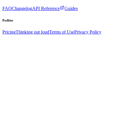
FAQ
Changelog
API Reference
Guides
Podbite
Pricing
Thinking out loud
Terms of Use
Privacy Policy