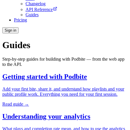
Changelog
API Reference
Guides
Pricing
Sign in
Guides
Step-by-step guides for building with Podbite — from the web app
to the API.
Getting started with Podbite
Add your first bite, share it, and understand how playlists and your
public profile work. Everything you need for your first session.
Read guide →
Understanding your analytics
What plays and completion rate mean, and how to use the analytics