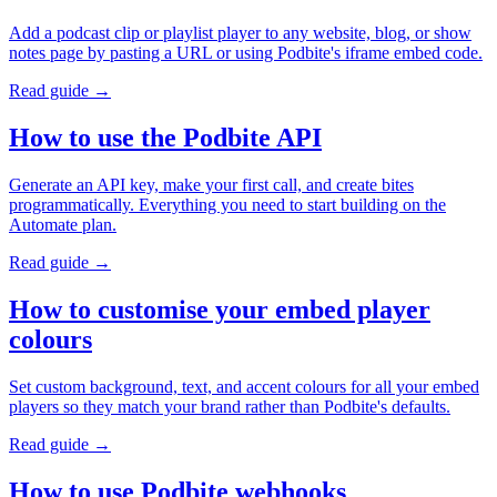
Add a podcast clip or playlist player to any website, blog, or show
notes page by pasting a URL or using Podbite's iframe embed code.
Read guide →
How to use the Podbite API
Generate an API key, make your first call, and create bites
programmatically. Everything you need to start building on the
Automate plan.
Read guide →
How to customise your embed player
colours
Set custom background, text, and accent colours for all your embed
players so they match your brand rather than Podbite's defaults.
Read guide →
How to use Podbite webhooks