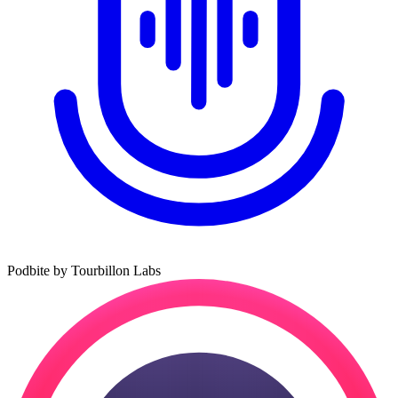
Podbite by Tourbillon Labs