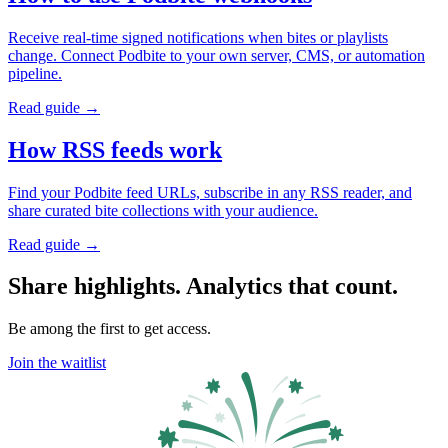
Receive real-time signed notifications when bites or playlists
change. Connect Podbite to your own server, CMS, or automation
pipeline.
Read guide →
How RSS feeds work
Find your Podbite feed URLs, subscribe in any RSS reader, and
share curated bite collections with your audience.
Read guide →
Share highlights. Analytics that count.
Be among the first to get access.
Join the waitlist